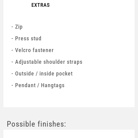
EXTRAS
Zip
Press stud
Velcro fastener
Adjustable shoulder straps
Outside / inside pocket
Pendant / Hangtags
Possible finishes: