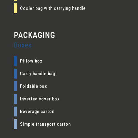
Cooler bag with carrying handle
Boxes
Pillow box
Carry handle bag
Foldable box
Inverted cover box
Beverage carton
Simple transport carton