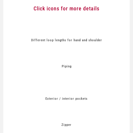
Click icons for more details
Different loop lengths for hand and shoulder
Piping
Exterior / interior pockets
Zipper