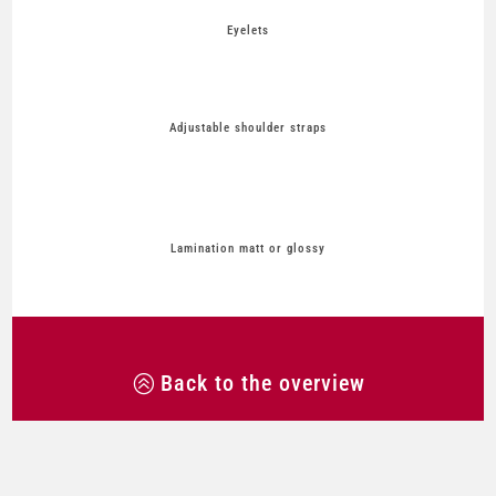
Eyelets
Adjustable shoulder straps
Lamination matt or glossy
Back to the overview