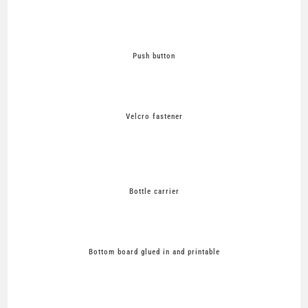
Push button
Velcro fastener
Bottle carrier
Bottom board glued in and printable