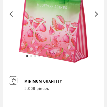
MINIMUM QUANTITY
5.000 pieces