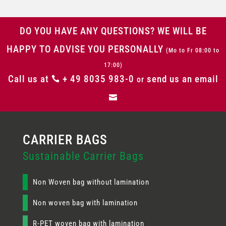
DO YOU HAVE ANY QUESTIONS? WE WILL BE
HAPPY TO ADVISE YOU PERSONALLY
(Mo to Fr 08:00 to
17:00)
Call us at
+ 49 8035 983-0
send us an email

or

Sustainable Carrier Bags
Non Woven bag without lamination
Non woven bag with lamination
R-PET woven bag with lamination