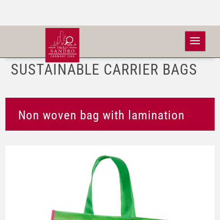
SUSTAINABLE CARRIER BAGS
Non woven bag with lamination