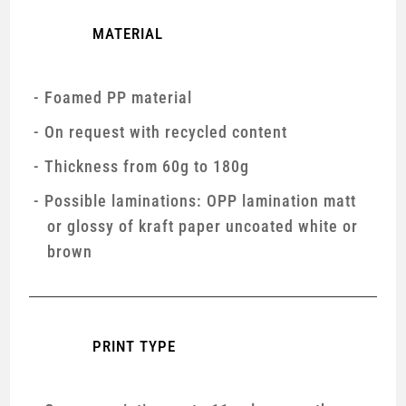
MATERIAL
Foamed PP material
On request with recycled content
Thickness from 60g to 180g
Possible laminations: OPP lamination matt
or glossy of kraft paper uncoated white or
brown
PRINT TYPE