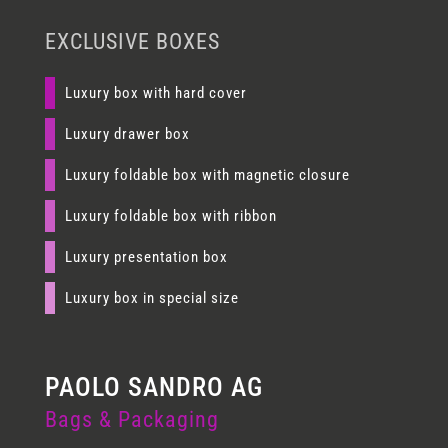
EXCLUSIVE BOXES
Luxury box with hard cover
Luxury drawer box
Luxury foldable box with magnetic closure
Luxury foldable box with ribbon
Luxury presentation box
Luxury box in special size
Bags & Packaging