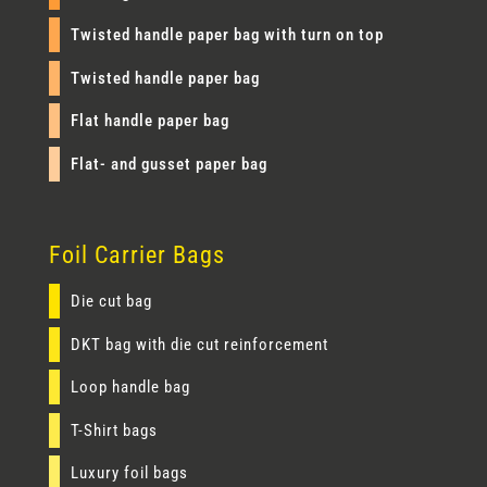
Twisted handle paper bag with turn on top
Twisted handle paper bag
Flat handle paper bag
Flat- and gusset paper bag
Foil Carrier Bags
Die cut bag
DKT bag with die cut reinforcement
Loop handle bag
T-Shirt bags
Luxury foil bags