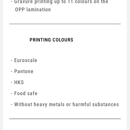
Gravure printing up to 11 colours on the
OPP lamination
PRINTING COLOURS
Euroscale
Pantone
HKS
Food safe
Without heavy metals or harmful substances