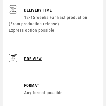
DELIVERY TIME
12-15 weeks Far East production
(From production release)
Express option possible
PDF VIEW
FORMAT
Any format possible