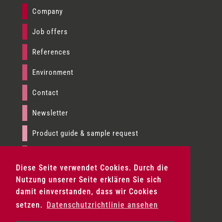
Company
Job offers
References
Environment
Contact
Newsletter
Product guide & sample request
Imprint
Diese Seite verwendet Cookies. Durch die
Data privacy
Nutzung unserer Seite erklären Sie sich
damit einverstanden, dass wir Cookies
Terms & conditions
setzen.
Datenschutzrichtlinie ansehen
Product fans & sample set request