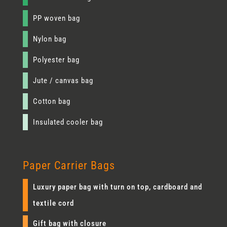
PP woven bag
Nylon bag
Polyester bag
Jute / canvas bag
Cotton bag
Insulated cooler bag
Paper Carrier Bags
Luxury paper bag with turn on top, cardboard and
textile cord
Gift bag with closure