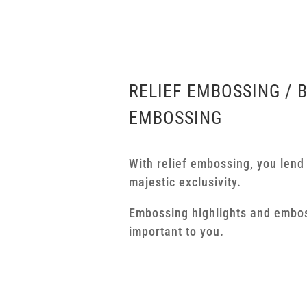
RELIEF EMBOSSING / 
EMBOSSING
With relief embossing, you lend
majestic exclusivity.
Embossing highlights and embo
important to you.