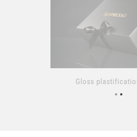
Matt plastificati