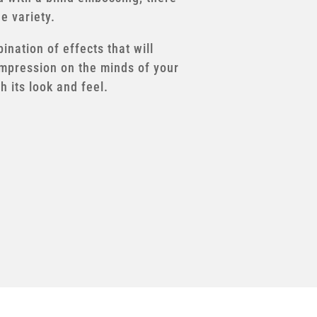
he variety.
nation of effects that will
impression on the minds of your
 its look and feel.