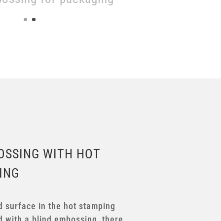
OSSING WITH HOT
ING
d surface in the hot stamping
 with a blind embossing, there