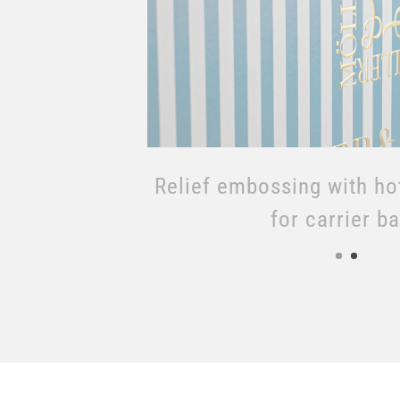
Relief embossing with ho
for boxes