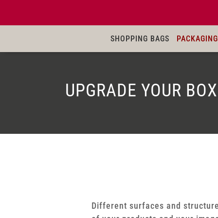
SHOPPING BAGS
PACKAGING
UPGRADE YOUR BOX
Different surfaces and structure