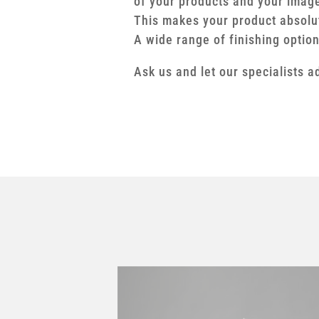
of your products and your imag
This makes your product absolu
A wide range of finishing optio
Ask us and let our specialists a