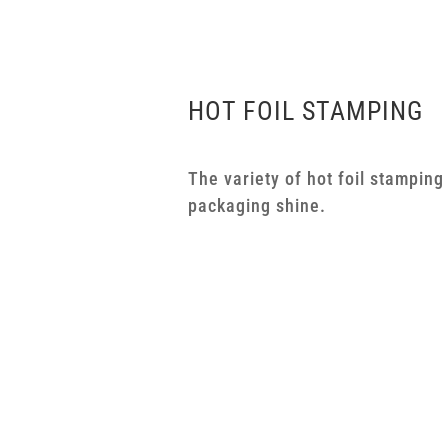
HOT FOIL STAMPING
The variety of hot foil stampin
packaging shine.