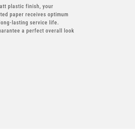
tt plastic finish, your
ted paper receives optimum
long-lasting service life.
uarantee a perfect overall look