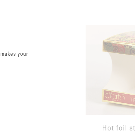
g makes your
Hot foil s