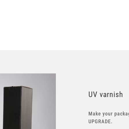
UV varnish
Make your packag
UPGRADE.