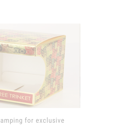
tamping with exclusive