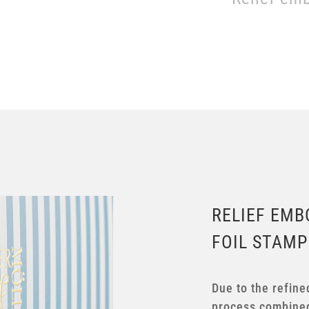
RELIEF EMB
FOIL STAMP
Due to the refine
process combined