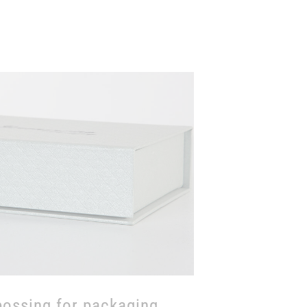
cerpt of the possible
 of the papers through
cylinder fabrications