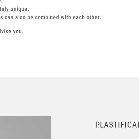
e.
tely unique.
ns can also be combined with each other.
dvise you.
PLASTIFICA