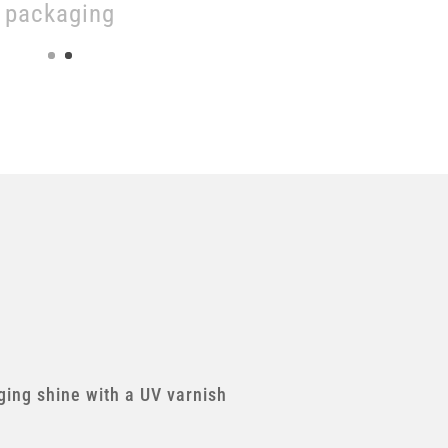
packaging
ing shine with a UV varnish