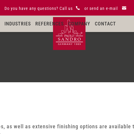
Do you have any questions?
Call us

or
send an e-mail

INDUSTRIES
REFERENCES
COMPANY
CONTACT
s, as well as extensive finishing options are available 