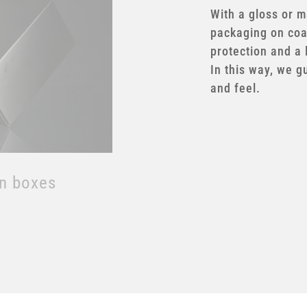
With a gloss or ma
packaging on coa
protection and a 
In this way, we g
on boxes
and feel.