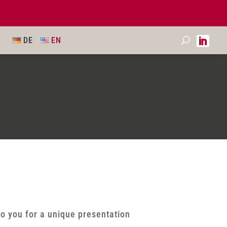
DE
EN
to you for a unique presentation