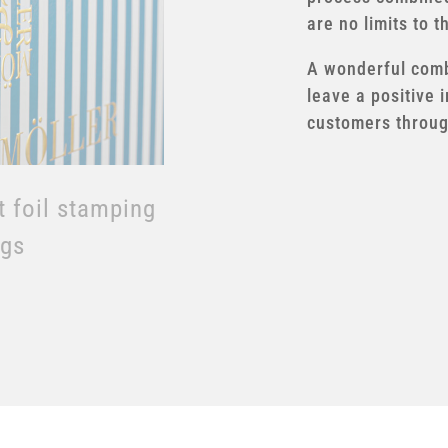
are no limits to t
t foil stamping
A wonderful combi
leave a positive 
customers through