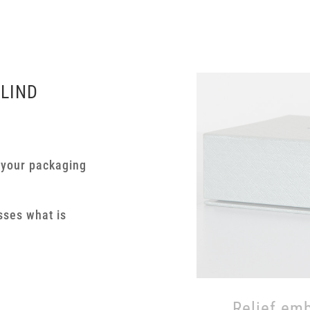
BLIND
 your packaging
A small ex
structures
sses what is
embossing 