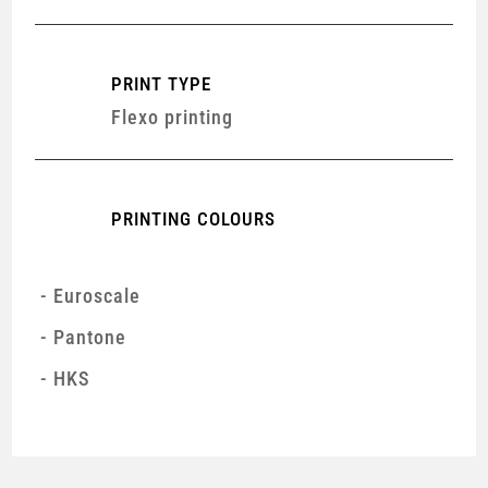
PRINT TYPE
Flexo printing
PRINTING COLOURS
Euroscale
Pantone
HKS