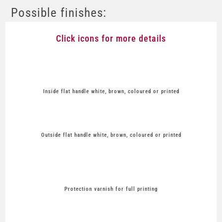
Possible finishes:
Click icons for more details
Inside flat handle white, brown, coloured or printed
Outside flat handle white, brown, coloured or printed
Protection varnish for full printing