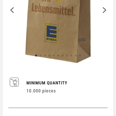
MINIMUM QUANTITY
10.000 pieces