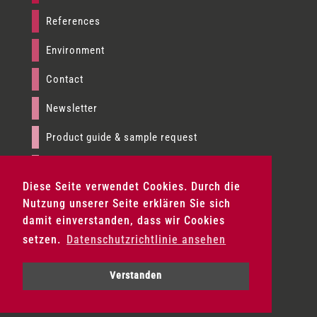
References
Environment
Contact
Newsletter
Product guide & sample request
Imprint
Diese Seite verwendet Cookies. Durch die
Data privacy
Nutzung unserer Seite erklären Sie sich
damit einverstanden, dass wir Cookies
Terms & conditions
setzen.
Datenschutzrichtlinie ansehen
Product fans & sample set request
Verstanden