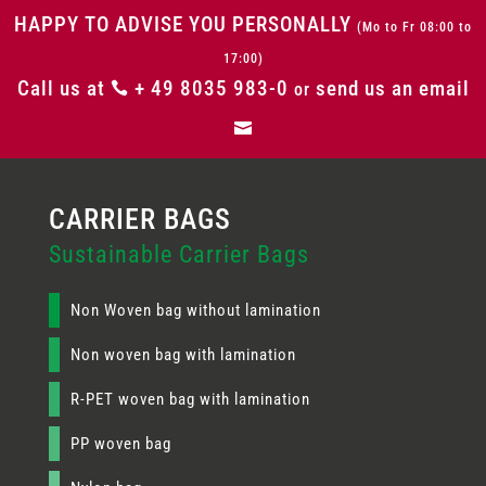
HAPPY TO ADVISE YOU PERSONALLY
(Mo to Fr 08:00 to
17:00)
Call us at
+ 49 8035 983-0
send us an email

or

Sustainable Carrier Bags
Non Woven bag without lamination
Non woven bag with lamination
R-PET woven bag with lamination
PP woven bag