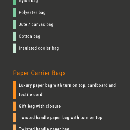
Nylon bag
Polyester bag
Jute / canvas bag
Cotton bag
Insulated cooler bag
Paper Carrier Bags
Luxury paper bag with turn on top, cardboard and
textile cord
Gift bag with closure
Twisted handle paper bag with turn on top
Twisted handle paper bag