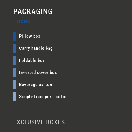
Boxes
Pillow box
Carry handle bag
Foldable box
Inverted cover box
Beverage carton
Simple transport carton
EXCLUSIVE BOXES