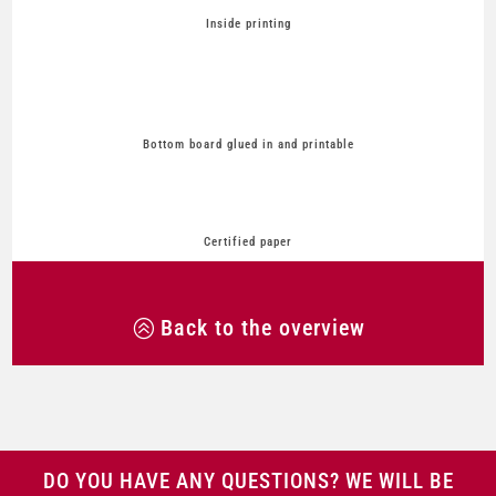
Inside printing
Bottom board glued in and printable
Certified paper
Back to the overview
DO YOU HAVE ANY QUESTIONS? WE WILL BE