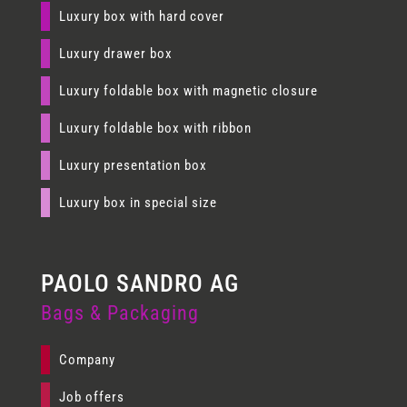
Luxury box with hard cover
Luxury drawer box
Luxury foldable box with magnetic closure
Luxury foldable box with ribbon
Luxury presentation box
Luxury box in special size
Bags & Packaging
Company
Job offers