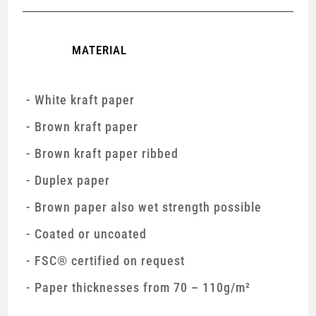
MATERIAL
White kraft paper
Brown kraft paper
Brown kraft paper ribbed
Duplex paper
Brown paper also wet strength possible
Coated or uncoated
FSC® certified on request
Paper thicknesses from 70 – 110g/m²