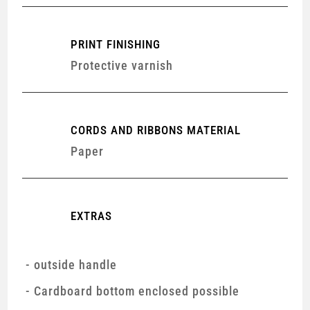
PRINT FINISHING
Protective varnish
CORDS AND RIBBONS MATERIAL
Paper
EXTRAS
outside handle
Cardboard bottom enclosed possible