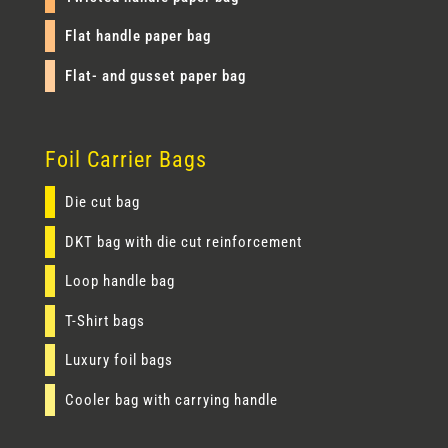
Flat handle paper bag
Flat- and gusset paper bag
Foil Carrier Bags
Die cut bag
DKT bag with die cut reinforcement
Loop handle bag
T-Shirt bags
Luxury foil bags
Cooler bag with carrying handle