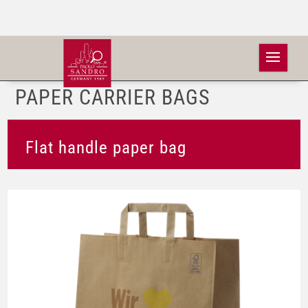
PAPER CARRIER BAGS
Flat handle paper bag