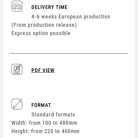
DELIVERY TIME
4-6 weeks European production
(From production release)
Express option possible
PDF VIEW
FORMAT
Standard formats
Width: from 100 to 480mm
Height: from 220 to 460mm